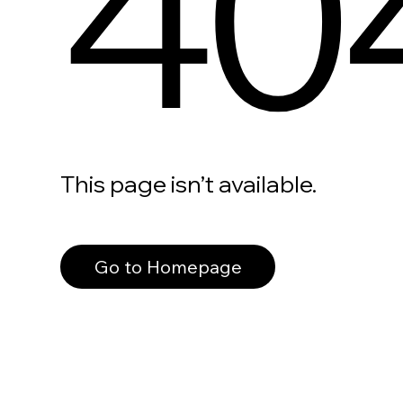
40
This page isn’t available.
Go to Homepage