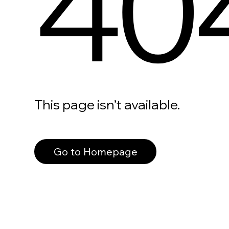
40
This page isn’t available.
Go to Homepage