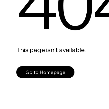
40
This page isn’t available.
Go to Homepage