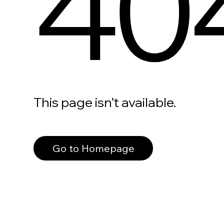
40
This page isn’t available.
Go to Homepage