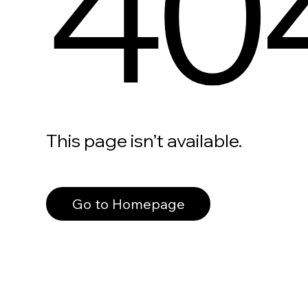
40
This page isn’t available.
Go to Homepage