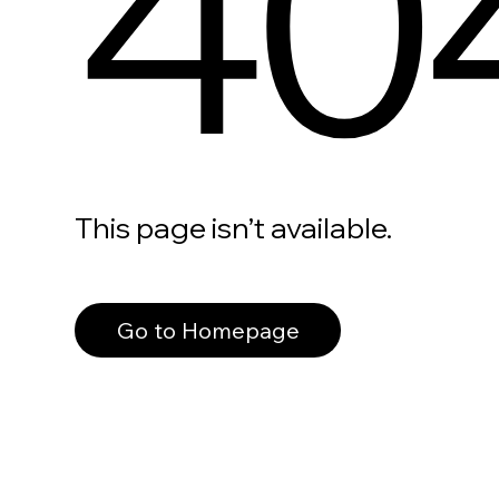
40
This page isn’t available.
Go to Homepage