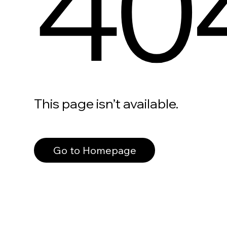
40
This page isn’t available.
Go to Homepage