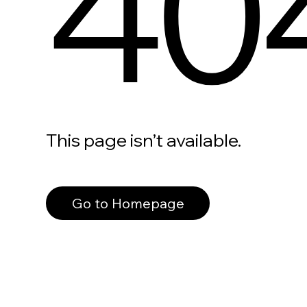
40
This page isn’t available.
Go to Homepage