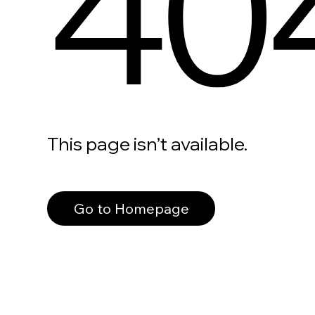
40
This page isn’t available.
Go to Homepage