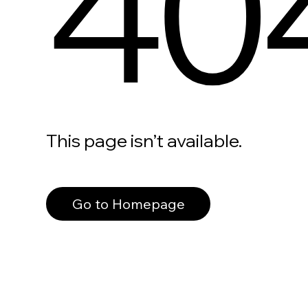
40
This page isn’t available.
Go to Homepage