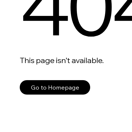
40
This page isn’t available.
Go to Homepage