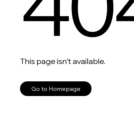
40
This page isn’t available.
Go to Homepage