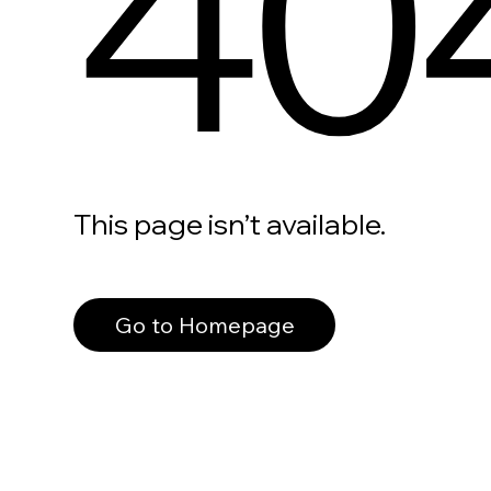
40
This page isn’t available.
Go to Homepage