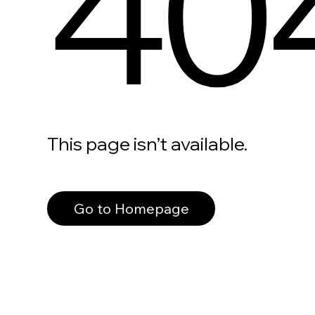
40
This page isn’t available.
Go to Homepage