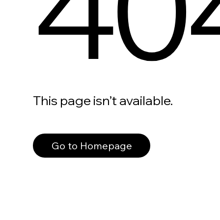
40
This page isn’t available.
Go to Homepage