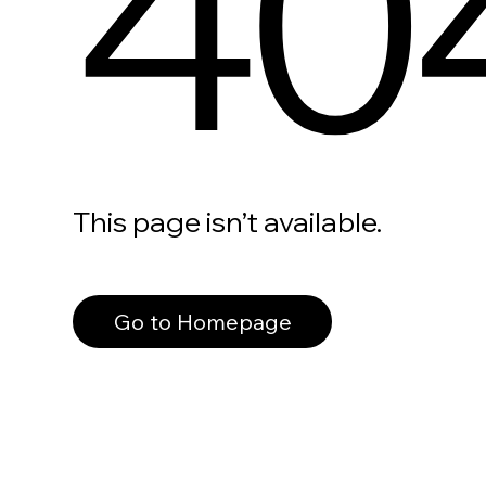
40
This page isn’t available.
Go to Homepage