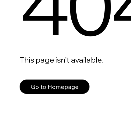
40
This page isn’t available.
Go to Homepage