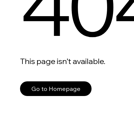
40
This page isn’t available.
Go to Homepage