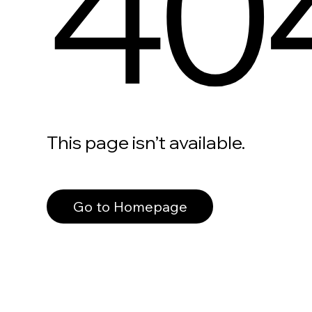
40
This page isn’t available.
Go to Homepage