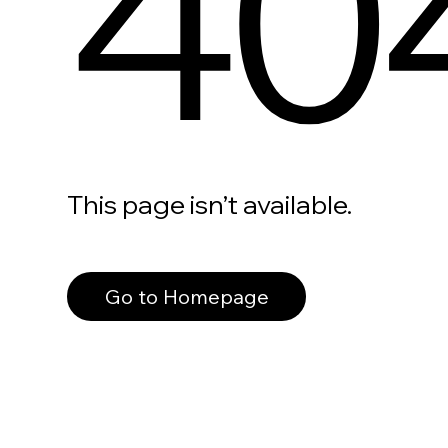
40
This page isn’t available.
Go to Homepage