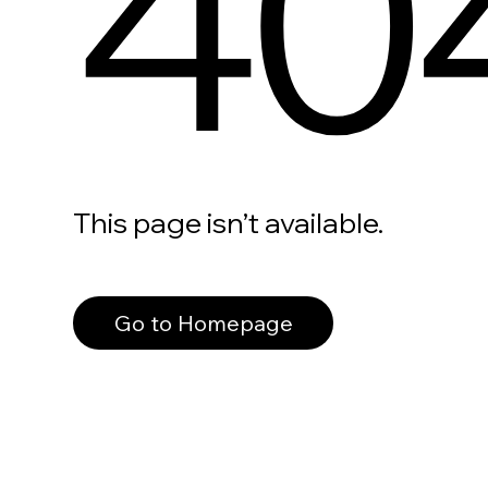
40
This page isn’t available.
Go to Homepage