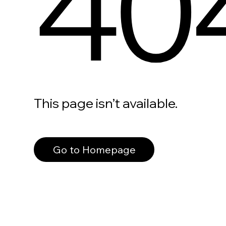
40
This page isn’t available.
Go to Homepage