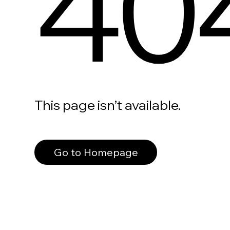
40
This page isn’t available.
Go to Homepage