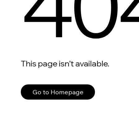
40
This page isn’t available.
Go to Homepage