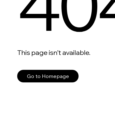
40
This page isn’t available.
Go to Homepage