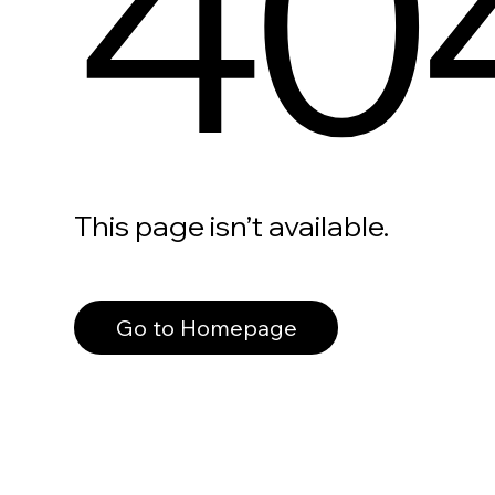
40
This page isn’t available.
Go to Homepage