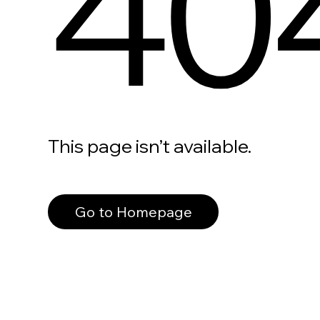
40
This page isn’t available.
Go to Homepage