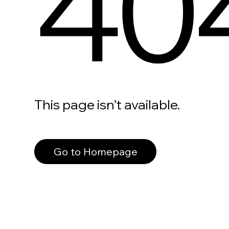
40
This page isn’t available.
Go to Homepage