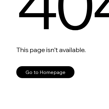
40
This page isn’t available.
Go to Homepage