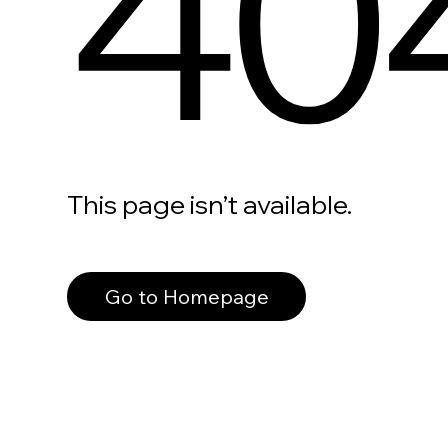
40
This page isn’t available.
Go to Homepage