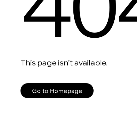
40
This page isn’t available.
Go to Homepage