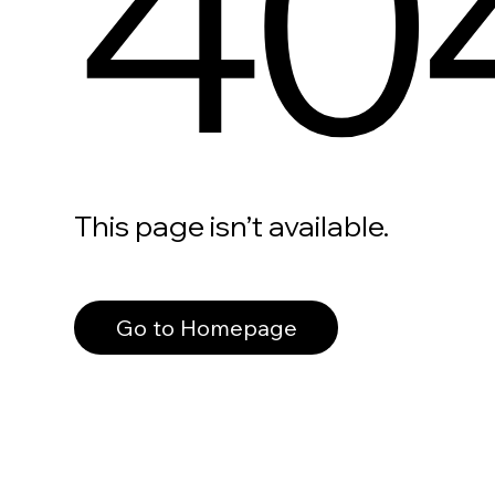
40
This page isn’t available.
Go to Homepage