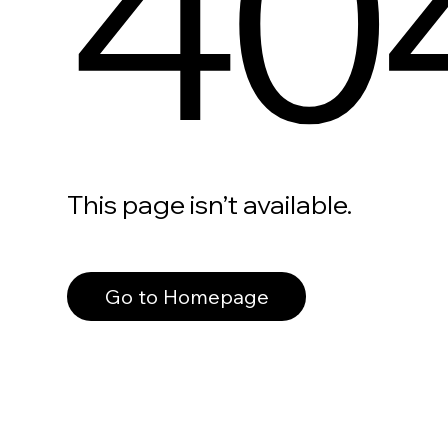
40
This page isn’t available.
Go to Homepage