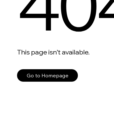
40
This page isn’t available.
Go to Homepage