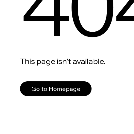
40
This page isn’t available.
Go to Homepage