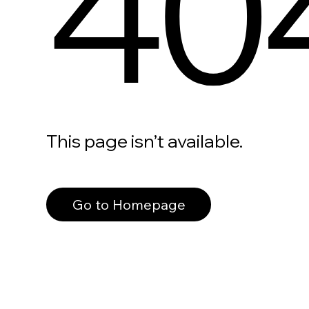
40
This page isn’t available.
Go to Homepage