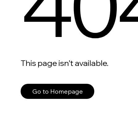
40
This page isn’t available.
Go to Homepage