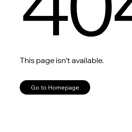
40
This page isn’t available.
Go to Homepage