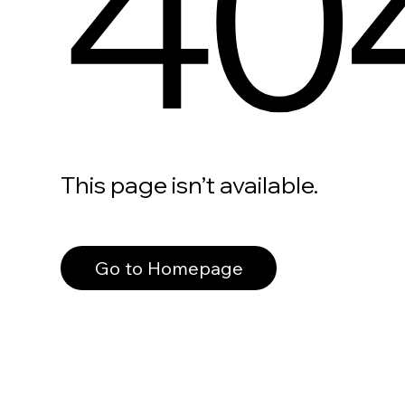
40
This page isn’t available.
Go to Homepage