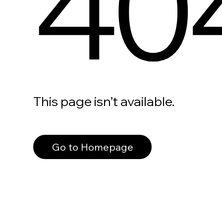
40
This page isn’t available.
Go to Homepage