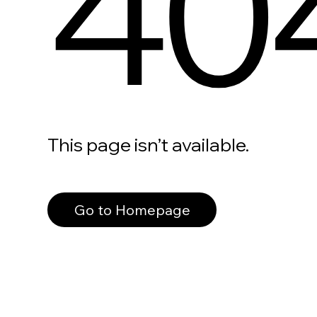
40
This page isn’t available.
Go to Homepage