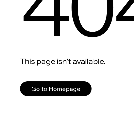
40
This page isn’t available.
Go to Homepage