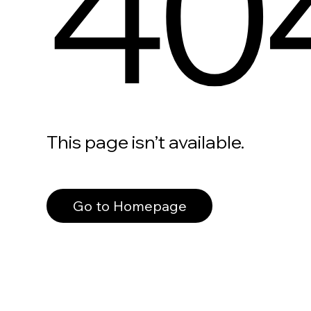
40
This page isn’t available.
Go to Homepage