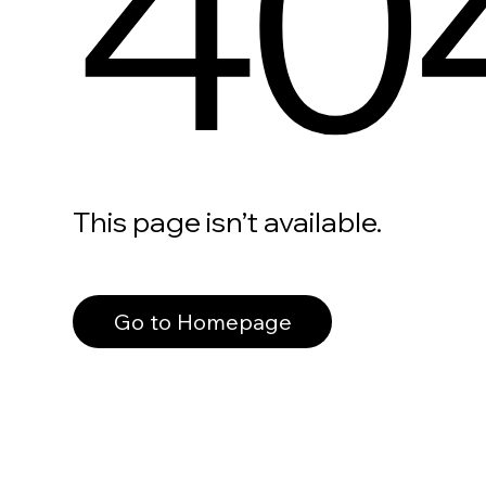
40
This page isn’t available.
Go to Homepage