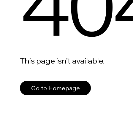
40
This page isn’t available.
Go to Homepage