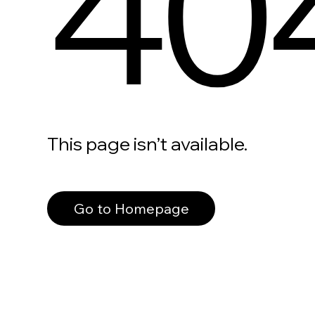
40
This page isn’t available.
Go to Homepage