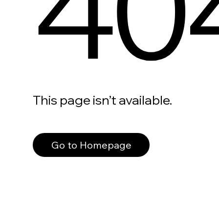
40
This page isn’t available.
Go to Homepage