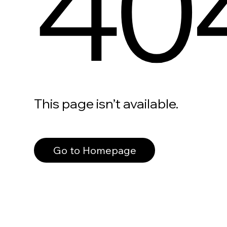
40
This page isn’t available.
Go to Homepage