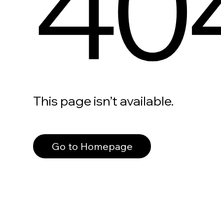
40
This page isn’t available.
Go to Homepage