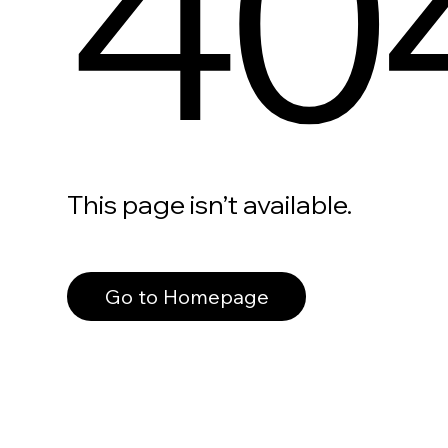
40
This page isn’t available.
Go to Homepage